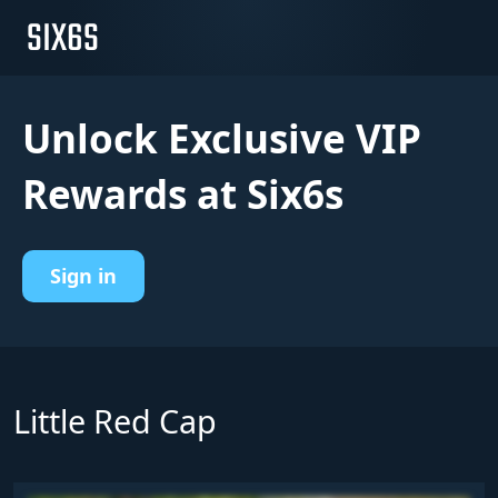
Unlock Exclusive VIP
Rewards at Six6s
Sign in
Little Red Cap