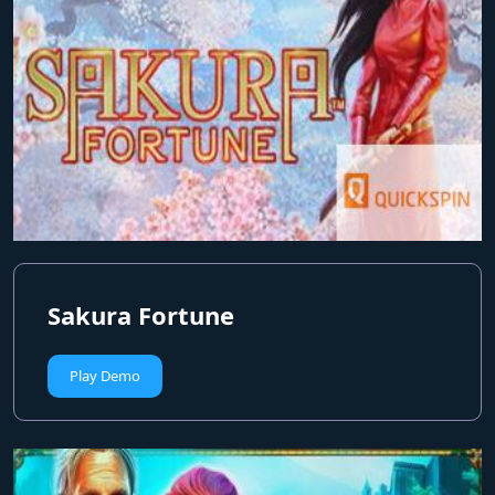
Sakura Fortune
Play Demo