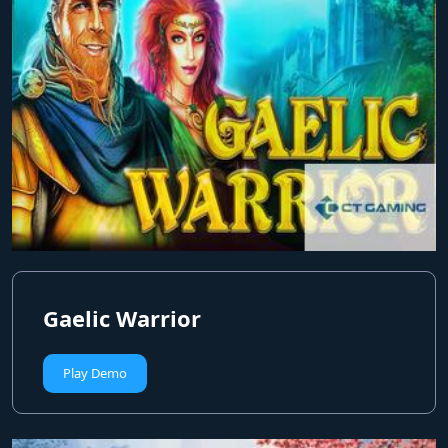
Gaelic Warrior
Play Demo