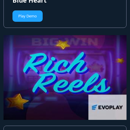
Play Demo