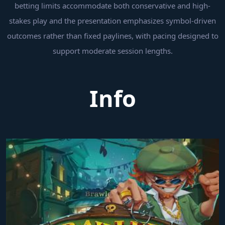
betting limits accommodate both conservative and high-
stakes play and the presentation emphasizes symbol-driven
outcomes rather than fixed paylines, with pacing designed to
support moderate session lengths.
Info