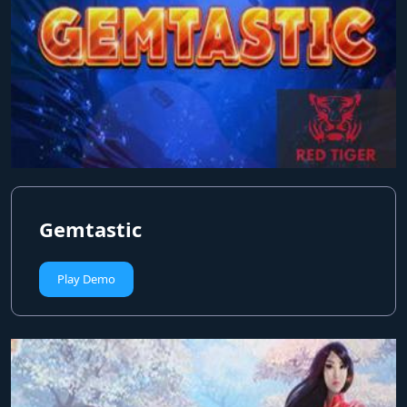
Gemtastic
Play Demo