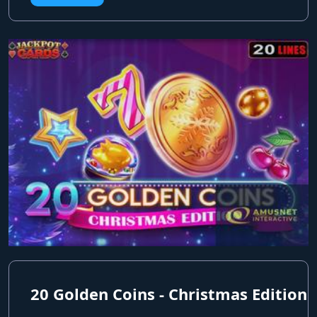
20 Golden Coins - Christmas Edition