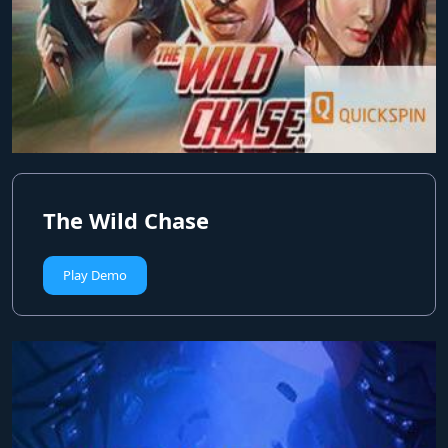
The Wild Chase
Play Demo