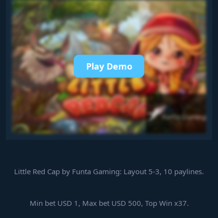
Play Demo
Little Red Cap by Funta Gaming: Layout 5-3, 10 paylines.
Min bet USD 1, Max bet USD 500, Top Win x37.