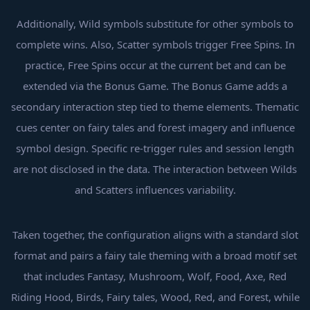
Additionally, Wild symbols substitute for other symbols to
complete wins. Also, Scatter symbols trigger Free Spins. In
practice, Free Spins occur at the current bet and can be
extended via the Bonus Game. The Bonus Game adds a
secondary interaction step tied to theme elements. Thematic
cues center on fairy tales and forest imagery and influence
symbol design. Specific re-trigger rules and session length
are not disclosed in the data. The interaction between Wilds
and Scatters influences variability.
Taken together, the configuration aligns with a standard slot
format and pairs a fairy tale theming with a broad motif set
that includes Fantasy, Mushroom, Wolf, Food, Axe, Red
Riding Hood, Birds, Fairy tales, Wood, Red, and Forest, while