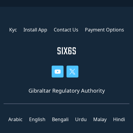
Kyc
Install App
Contact Us
Payment Options
Gibraltar Regulatory Authority
Arabic
English
Bengali
Urdu
Malay
Hindi