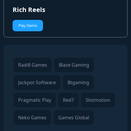
Rich Reels
Play Demo
Radi8 Games
Blaze Gaming
Jackpot Software
Btgaming
Pragmatic Play
Red7
Slotmotion
Neko Games
Games Global