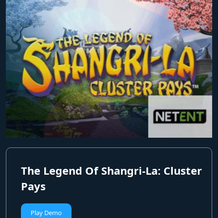
The Legend Of Shangri-La: Cluster
Pays
Play Demo