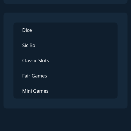
Dice
Sic Bo
Classic Slots
Fair Games
Mini Games