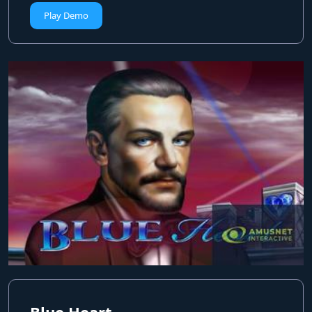
Play Demo
Blue Heart