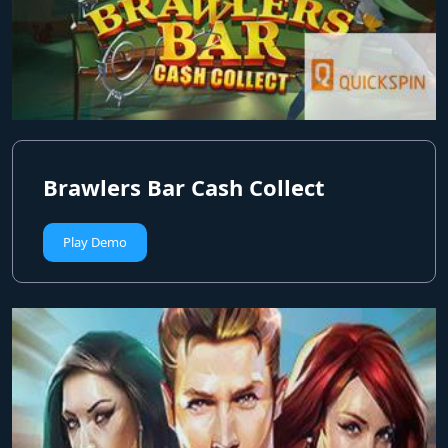
Brawlers Bar Cash Collect
Play Demo