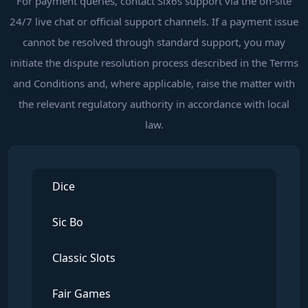
For payment queries, contact Six6s support via the on‑site
24/7 live chat or official support channels. If a payment issue
cannot be resolved through standard support, you may
initiate the dispute resolution process described in the Terms
and Conditions and, where applicable, raise the matter with
the relevant regulatory authority in accordance with local
law.
Dice
Sic Bo
Classic Slots
Fair Games