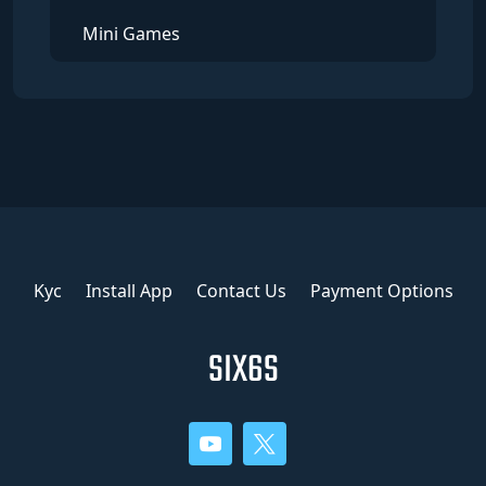
Mini Games
Kyc
Install App
Contact Us
Payment Options