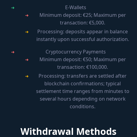
E‑Wallets
Minimum deposit: €25; Maximum per
transaction: €5,000.
Processing: deposits appear in balance
instantly upon successful authorization.
Cryptocurrency Payments
Minimum deposit: €50; Maximum per
transaction: €100,000.
Processing: transfers are settled after
blockchain confirmations; typical
settlement time ranges from minutes to
several hours depending on network
conditions.
Withdrawal Methods