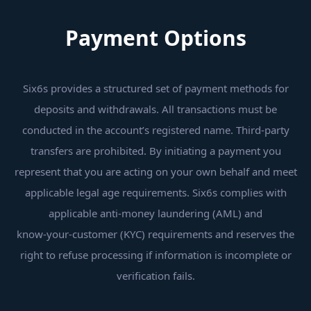
Payment Options
Six6s provides a structured set of payment methods for
deposits and withdrawals. All transactions must be
conducted in the account’s registered name. Third‑party
transfers are prohibited. By initiating a payment you
represent that you are acting on your own behalf and meet
applicable legal age requirements. Six6s complies with
applicable anti‑money laundering (AML) and
know‑your‑customer (KYC) requirements and reserves the
right to refuse processing if information is incomplete or
verification fails.