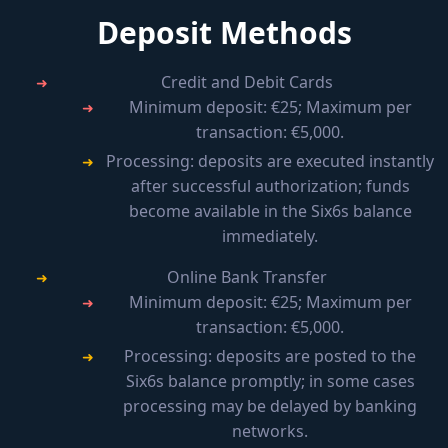
Deposit Methods
Credit and Debit Cards
Minimum deposit: €25; Maximum per
transaction: €5,000.
Processing: deposits are executed instantly
after successful authorization; funds
become available in the Six6s balance
immediately.
Online Bank Transfer
Minimum deposit: €25; Maximum per
transaction: €5,000.
Processing: deposits are posted to the
Six6s balance promptly; in some cases
processing may be delayed by banking
networks.