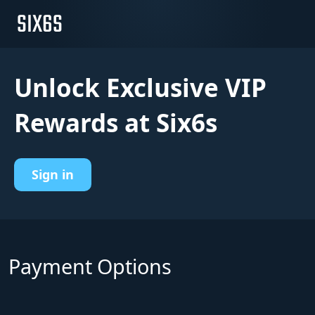
Unlock Exclusive VIP
Rewards at Six6s
Sign in
Payment Options