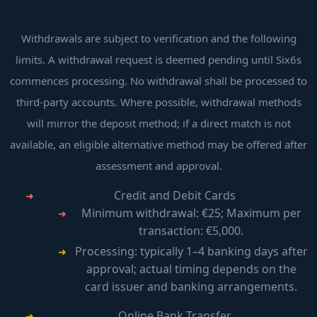
Withdrawals are subject to verification and the following
limits. A withdrawal request is deemed pending until Six6s
commences processing. No withdrawal shall be processed to
third‑party accounts. Where possible, withdrawal methods
will mirror the deposit method; if a direct match is not
available, an eligible alternative method may be offered after
assessment and approval.
Credit and Debit Cards
Minimum withdrawal: €25; Maximum per
transaction: €5,000.
Processing: typically 1–4 banking days after
approval; actual timing depends on the
card issuer and banking arrangements.
Online Bank Transfer