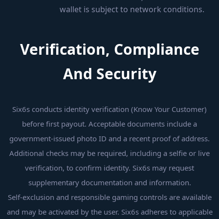
wallet is subject to network conditions.
Verification, Compliance
And Security
Six6s conducts identity verification (Know Your Customer)
before first payout. Acceptable documents include a
government‑issued photo ID and a recent proof of address.
Additional checks may be required, including a selfie or live
verification, to confirm identity. Six6s may request
supplementary documentation and information.
Self‑exclusion and responsible gaming controls are available
and may be activated by the user. Six6s adheres to applicable