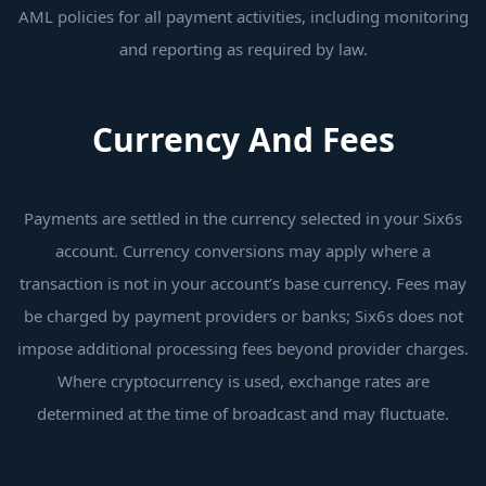
AML policies for all payment activities, including monitoring
and reporting as required by law.
Currency And Fees
Payments are settled in the currency selected in your Six6s
account. Currency conversions may apply where a
transaction is not in your account’s base currency. Fees may
be charged by payment providers or banks; Six6s does not
impose additional processing fees beyond provider charges.
Where cryptocurrency is used, exchange rates are
determined at the time of broadcast and may fluctuate.