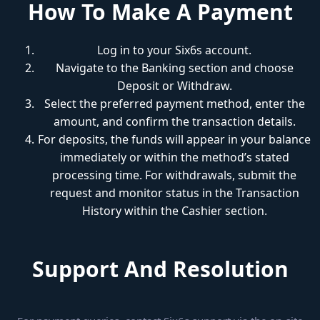
How To Make A Payment
Log in to your Six6s account.
Navigate to the Banking section and choose
Deposit or Withdraw.
Select the preferred payment method, enter the
amount, and confirm the transaction details.
For deposits, the funds will appear in your balance
immediately or within the method’s stated
processing time. For withdrawals, submit the
request and monitor status in the Transaction
History within the Cashier section.
Support And Resolution