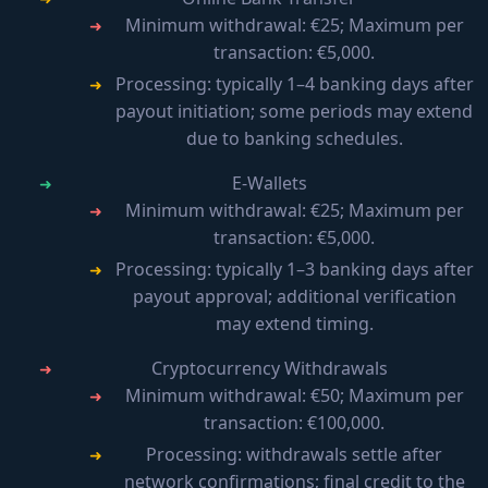
Minimum withdrawal: €25; Maximum per
transaction: €5,000.
Processing: typically 1–4 banking days after
payout initiation; some periods may extend
due to banking schedules.
E‑Wallets
Minimum withdrawal: €25; Maximum per
transaction: €5,000.
Processing: typically 1–3 banking days after
payout approval; additional verification
may extend timing.
Cryptocurrency Withdrawals
Minimum withdrawal: €50; Maximum per
transaction: €100,000.
Processing: withdrawals settle after
network confirmations; final credit to the