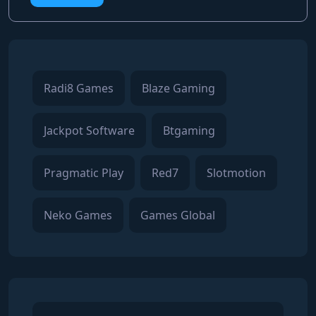
Radi8 Games
Blaze Gaming
Jackpot Software
Btgaming
Pragmatic Play
Red7
Slotmotion
Neko Games
Games Global