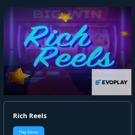
Rich Reels
Play Demo