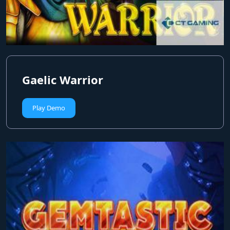
Gaelic Warrior
Play Demo