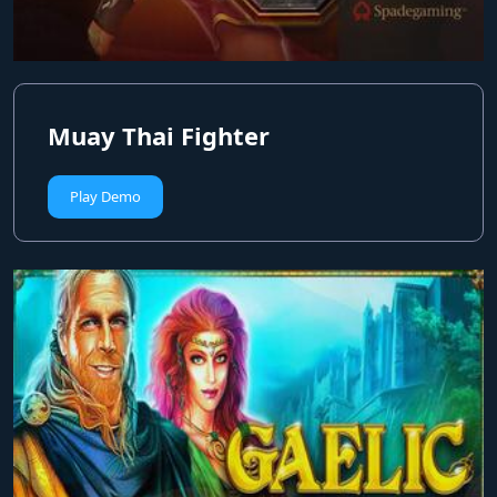
Muay Thai Fighter
Play Demo