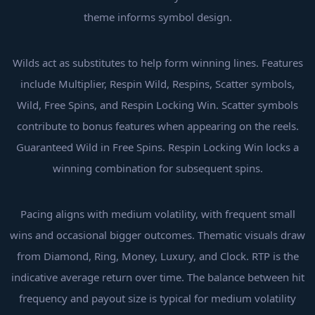
theme informs symbol design.
Wilds act as substitutes to help form winning lines. Features
include Multiplier, Respin Wild, Respins, Scatter symbols,
Wild, Free Spins, and Respin Locking Win. Scatter symbols
contribute to bonus features when appearing on the reels.
Guaranteed Wild in Free Spins. Respin Locking Win locks a
winning combination for subsequent spins.
Pacing aligns with medium volatility, with frequent small
wins and occasional bigger outcomes. Thematic visuals draw
from Diamond, Ring, Money, Luxury, and Clock. RTP is the
indicative average return over time. The balance between hit
frequency and payout size is typical for medium volatility