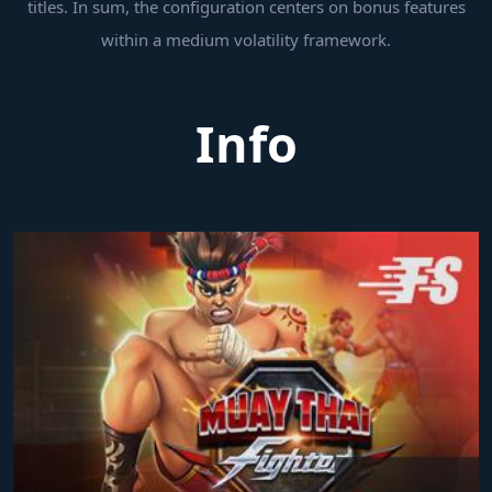
titles. In sum, the configuration centers on bonus features
within a medium volatility framework.
Info