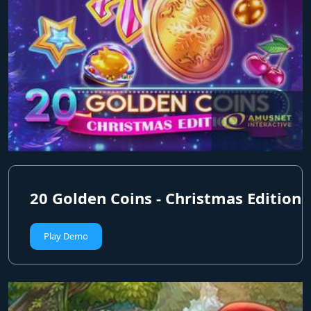
20 Golden Coins - Christmas Edition
Play Demo