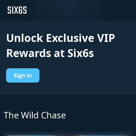
Unlock Exclusive VIP
Rewards at Six6s
Sign in
The Wild Chase