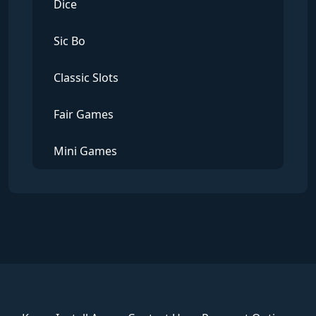
Dice
Sic Bo
Classic Slots
Fair Games
Mini Games