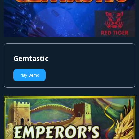
Gemtastic
Play Demo