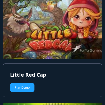
Little Red Cap
Play Demo