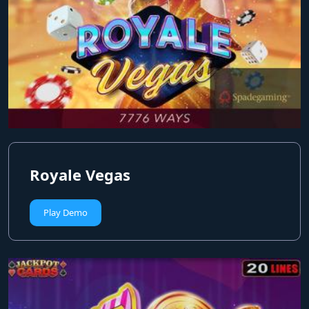
Royale Vegas
Play Demo