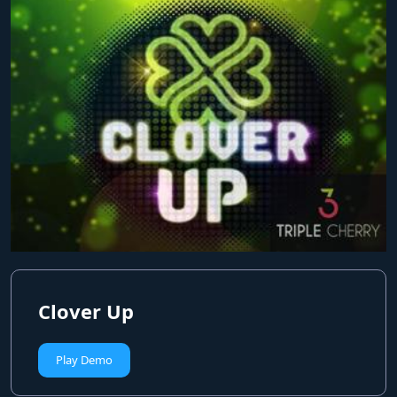
Clover Up
Play Demo