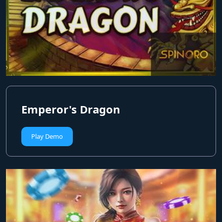
Emperor's Dragon
Play Demo