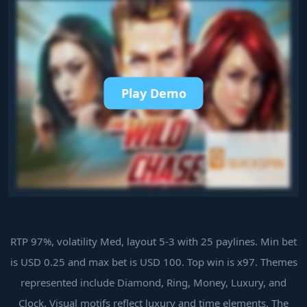
Play Demo
RTP 97%, volatility Med, layout 5-3 with 25 paylines. Min bet
is USD 0.25 and max bet is USD 100. Top win is x97. Themes
represented include Diamond, Ring, Money, Luxury, and
Clock. Visual motifs reflect luxury and time elements. The