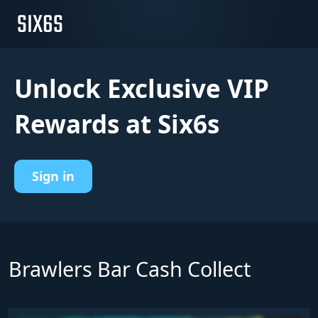
Unlock Exclusive VIP
Rewards at Six6s
Sign in
Brawlers Bar Cash Collect