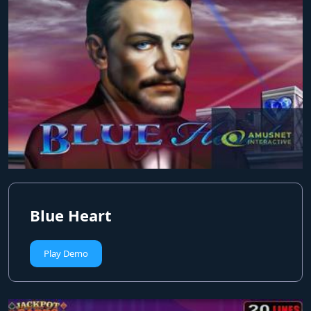
Blue Heart
Play Demo