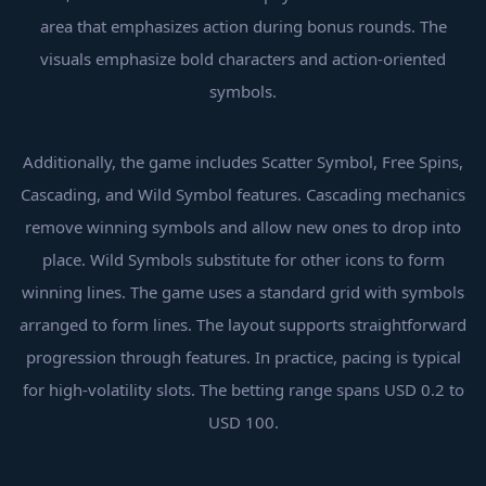
area that emphasizes action during bonus rounds. The
visuals emphasize bold characters and action-oriented
symbols.
Additionally, the game includes Scatter Symbol, Free Spins,
Cascading, and Wild Symbol features. Cascading mechanics
remove winning symbols and allow new ones to drop into
place. Wild Symbols substitute for other icons to form
winning lines. The game uses a standard grid with symbols
arranged to form lines. The layout supports straightforward
progression through features. In practice, pacing is typical
for high-volatility slots. The betting range spans USD 0.2 to
USD 100.