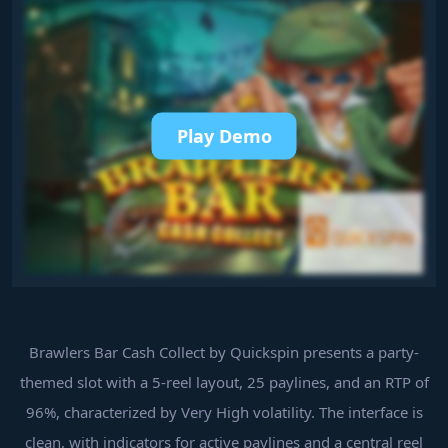
Play Demo
Brawlers Bar Cash Collect by Quickspin presents a party-
themed slot with a 5-reel layout, 25 paylines, and an RTP of
96%, characterized by Very High volatility. The interface is
clean, with indicators for active paylines and a central reel