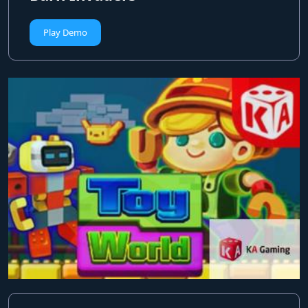
Play Demo