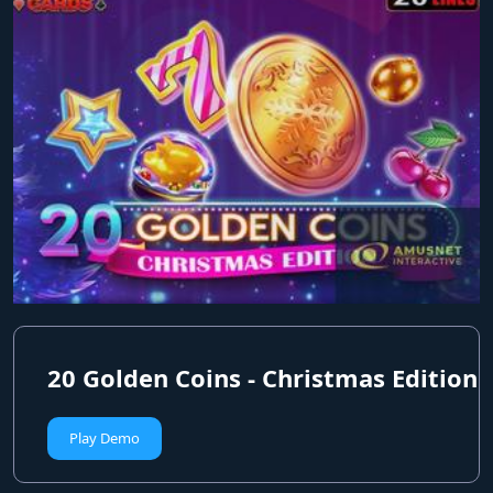
20 Golden Coins - Christmas Edition
Play Demo