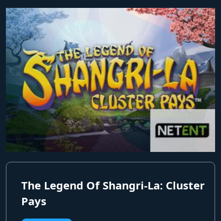
The Legend Of Shangri-La: Cluster
Pays