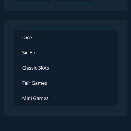
Dice
Sic Bo
Classic Slots
Fair Games
Mini Games