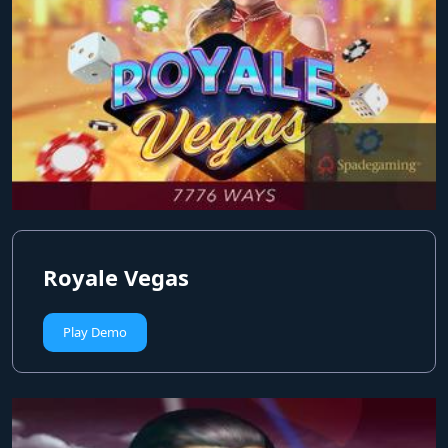
Royale Vegas
Play Demo