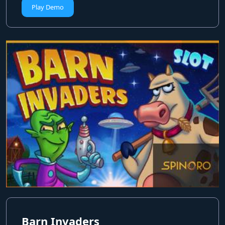
Play Demo
Barn Invaders