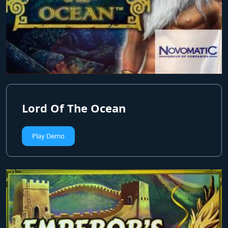
Lord Of The Ocean
Play Demo