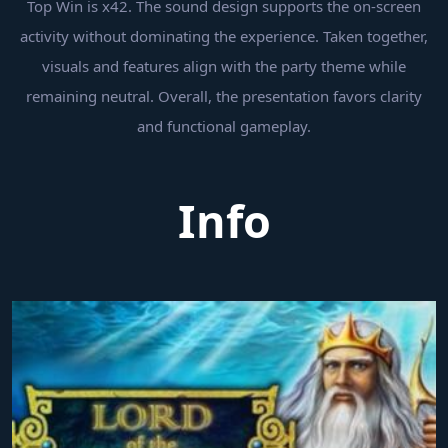
Top Win is x42. The sound design supports the on-screen
activity without dominating the experience. Taken together,
visuals and features align with the party theme while
remaining neutral. Overall, the presentation favors clarity
and functional gameplay.
Info