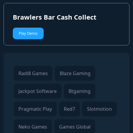
Brawlers Bar Cash Collect
Play Demo
Radi8 Games
Blaze Gaming
Jackpot Software
Btgaming
Pragmatic Play
Red7
Slotmotion
Neko Games
Games Global