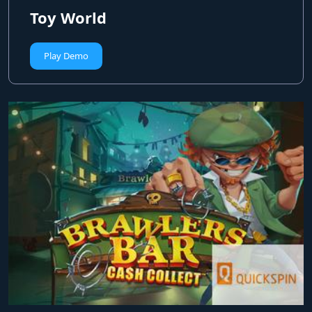
Toy World
Play Demo