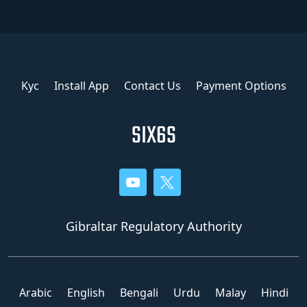
Kyc
Install App
Contact Us
Payment Options
Gibraltar Regulatory Authority
Arabic
English
Bengali
Urdu
Malay
Hindi