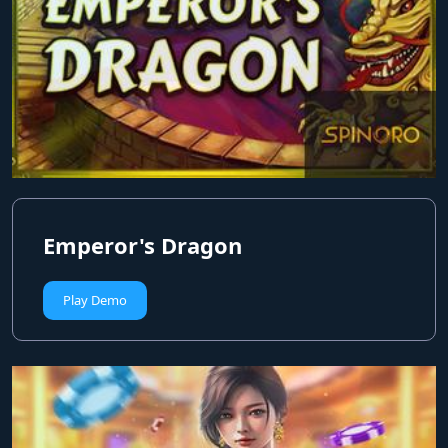
Emperor's Dragon
Play Demo